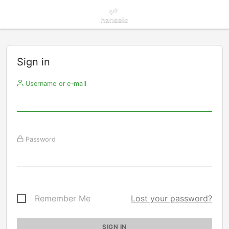
Sign in
Username or e-mail
Password
Remember Me
Lost your password?